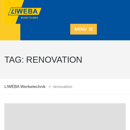
MENU
TAG:
RENOVATION
LIWEBA Werbetechnik
>
renovation