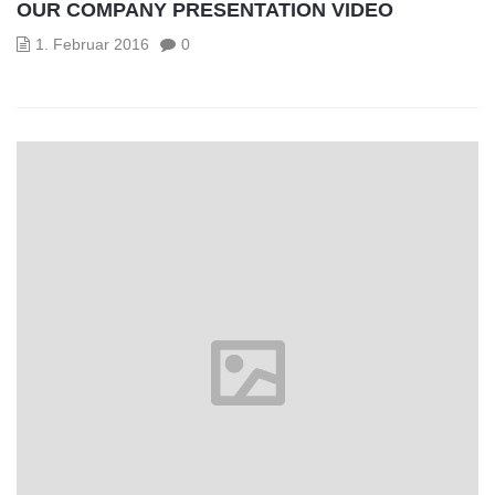
OUR COMPANY PRESENTATION VIDEO
1. Februar 2016
0