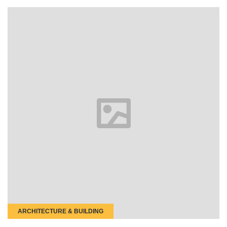
ARCHITECTURE & BUILDING