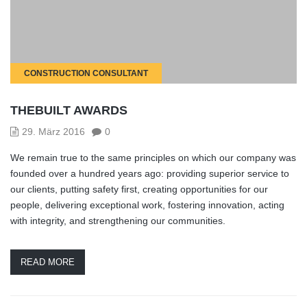
CONSTRUCTION CONSULTANT
THEBUILT AWARDS
29. März 2016
0
We remain true to the same principles on which our company was
founded over a hundred years ago: providing superior service to
our clients, putting safety first, creating opportunities for our
people, delivering exceptional work, fostering innovation, acting
with integrity, and strengthening our communities.
READ MORE