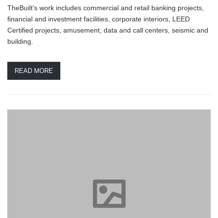
TheBuilt’s work includes commercial and retail banking projects,
financial and investment facilities, corporate interiors, LEED
Certified projects, amusement, data and call centers, seismic and
building.
READ MORE