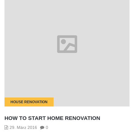
HOUSE RENOVATION
HOW TO START HOME RENOVATION
29. März 2016
0