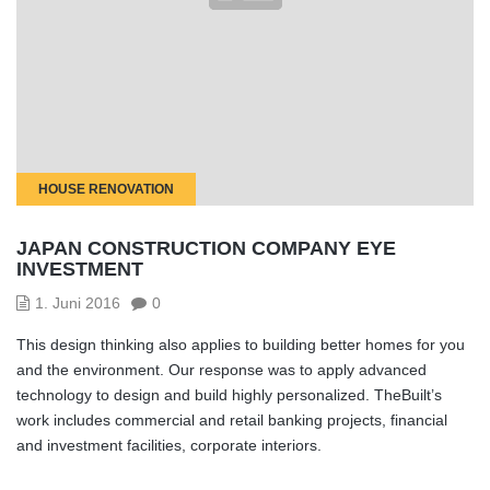
HOUSE RENOVATION
JAPAN CONSTRUCTION COMPANY EYE
INVESTMENT
1. Juni 2016
0
This design thinking also applies to building better homes for you
and the environment. Our response was to apply advanced
technology to design and build highly personalized. TheBuilt’s
work includes commercial and retail banking projects, financial
and investment facilities, corporate interiors.