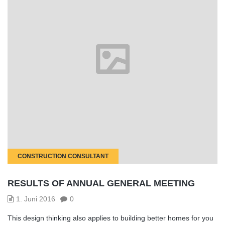
CONSTRUCTION CONSULTANT
RESULTS OF ANNUAL GENERAL MEETING
1. Juni 2016
0
This design thinking also applies to building better homes for you