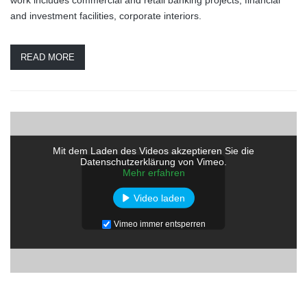
and investment facilities, corporate interiors.
READ MORE
Mit dem Laden des Videos akzeptieren Sie die
Datenschutzerklärung von Vimeo.
Mehr erfahren
Video laden
Vimeo immer entsperren