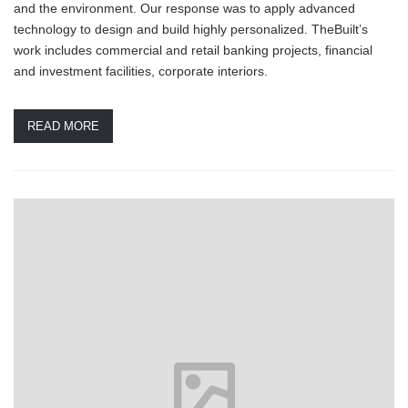
and the environment. Our response was to apply advanced
technology to design and build highly personalized. TheBuilt’s
work includes commercial and retail banking projects, financial
and investment facilities, corporate interiors.
READ MORE