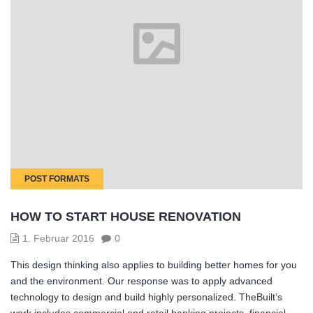
POST FORMATS
HOW TO START HOUSE RENOVATION
1. Februar 2016
0
This design thinking also applies to building better homes for you
and the environment. Our response was to apply advanced
technology to design and build highly personalized. TheBuilt’s
work includes commercial and retail banking projects, financial