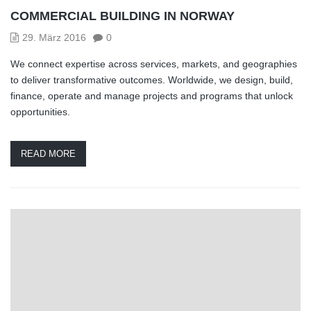
COMMERCIAL BUILDING IN NORWAY
29. März 2016
0
We connect expertise across services, markets, and geographies
to deliver transformative outcomes. Worldwide, we design, build,
finance, operate and manage projects and programs that unlock
opportunities.
READ MORE