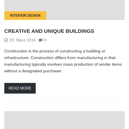
INTERIOR DESIGN
CREATIVE AND UNIQUE BUILDINGS
29. März 2016
0
Construction is the process of constructing a building or
infrastructure. Construction differs from manufacturing in that
manufacturing typically involves mass production of similar items
without a designated purchaser.
READ MORE